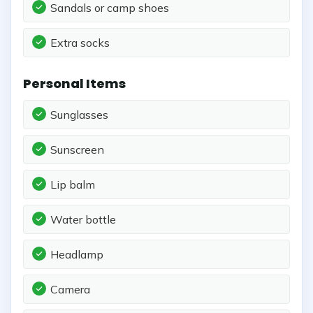
Sandals or camp shoes
Extra socks
Personal Items
Sunglasses
Sunscreen
Lip balm
Water bottle
Headlamp
Camera