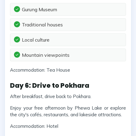
Gurung Museum
Traditional houses
Local culture
Mountain viewpoints
Accommodation: Tea House
Day 6: Drive to Pokhara
After breakfast, drive back to Pokhara.
Enjoy your free afternoon by Phewa Lake or explore
the city's cafés, restaurants, and lakeside attractions.
Accommodation: Hotel