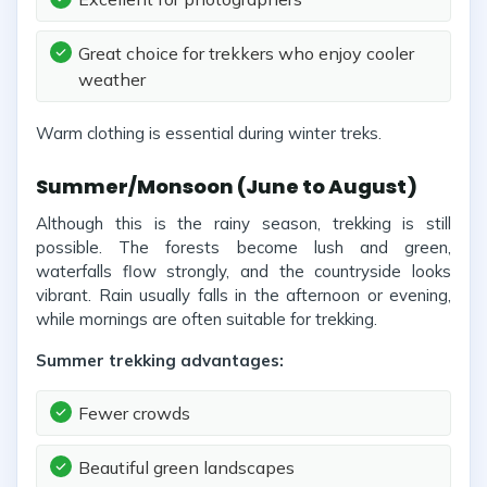
Great choice for trekkers who enjoy cooler
weather
Warm clothing is essential during winter treks.
Summer/Monsoon (June to August)
Although this is the rainy season, trekking is still
possible. The forests become lush and green,
waterfalls flow strongly, and the countryside looks
vibrant. Rain usually falls in the afternoon or evening,
while mornings are often suitable for trekking.
Summer trekking advantages:
Fewer crowds
Beautiful green landscapes