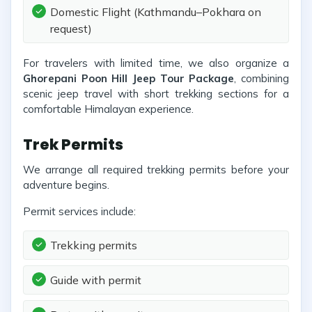
Domestic Flight (Kathmandu–Pokhara on
request)
For travelers with limited time, we also organize a
Ghorepani Poon Hill Jeep Tour Package
, combining
scenic jeep travel with short trekking sections for a
comfortable Himalayan experience.
Trek Permits
We arrange all required trekking permits before your
adventure begins.
Permit services include:
Trekking permits
Guide with permit