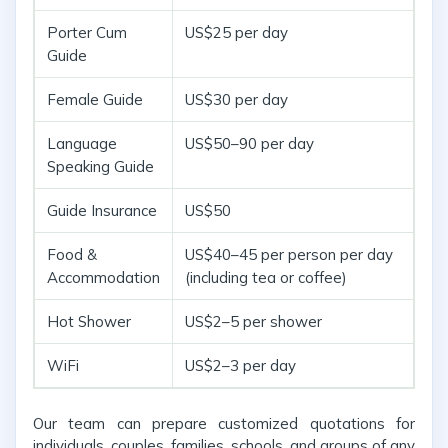
Porter Cum
US$25 per day
Guide
Female Guide
US$30 per day
Language
US$50–90 per day
Speaking Guide
Guide Insurance
US$50
Food &
US$40–45 per person per day
Accommodation
(including tea or coffee)
Hot Shower
US$2–5 per shower
WiFi
US$2–3 per day
Our team can prepare customized quotations for
individuals, couples, families, schools, and groups of any