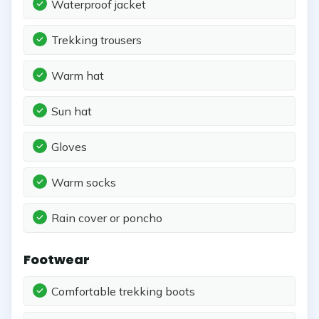
Waterproof jacket
Trekking trousers
Warm hat
Sun hat
Gloves
Warm socks
Rain cover or poncho
Footwear
Comfortable trekking boots