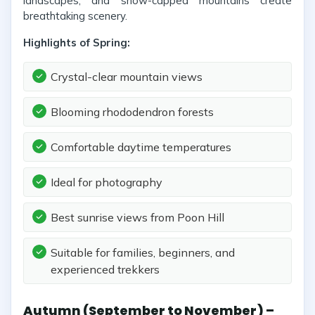
landscapes, and snow-capped mountains create
breathtaking scenery.
Highlights of Spring:
Crystal-clear mountain views
Blooming rhododendron forests
Comfortable daytime temperatures
Ideal for photography
Best sunrise views from Poon Hill
Suitable for families, beginners, and
experienced trekkers
Autumn (September to November) –