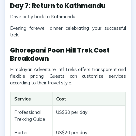
Day 7: Return to Kathmandu
Drive or fly back to Kathmandu.
Evening farewell dinner celebrating your successful
trek.
Ghorepani Poon Hill Trek Cost
Breakdown
Himalayan Adventure Intl Treks offers transparent and
flexible pricing. Guests can customize services
according to their travel style.
Service
Cost
Professional
US$30 per day
Trekking Guide
Porter
US$20 per day