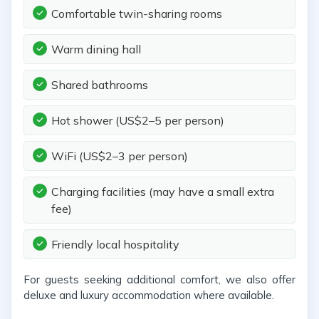
Comfortable twin-sharing rooms
Warm dining hall
Shared bathrooms
Hot shower (US$2–5 per person)
WiFi (US$2–3 per person)
Charging facilities (may have a small extra
fee)
Friendly local hospitality
For guests seeking additional comfort, we also offer
deluxe and luxury accommodation where available.