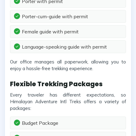
Porter with permit
Porter-cum-guide with permit
Female guide with permit
Language-speaking guide with permit
Our office manages all paperwork, allowing you to
enjoy a hassle-free trekking experience.
Flexible Trekking Packages
Every traveler has different expectations, so
Himalayan Adventure Intl Treks offers a variety of
packages:
Budget Package