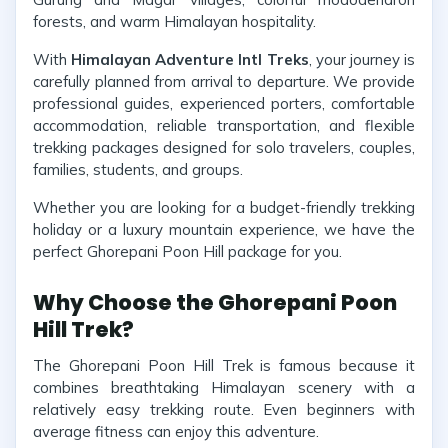
forests, and warm Himalayan hospitality.
With
Himalayan Adventure Intl Treks
, your journey is
carefully planned from arrival to departure. We provide
professional guides, experienced porters, comfortable
accommodation, reliable transportation, and flexible
trekking packages designed for solo travelers, couples,
families, students, and groups.
Whether you are looking for a budget-friendly trekking
holiday or a luxury mountain experience, we have the
perfect Ghorepani Poon Hill package for you.
Why Choose the Ghorepani Poon
Hill Trek?
The Ghorepani Poon Hill Trek is famous because it
combines breathtaking Himalayan scenery with a
relatively easy trekking route. Even beginners with
average fitness can enjoy this adventure.