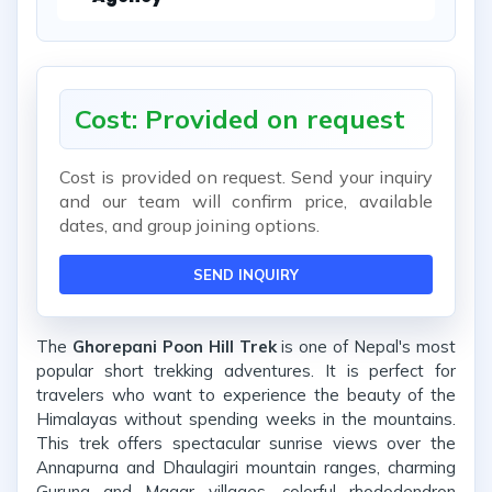
Cost: Provided on request
Cost is provided on request. Send your inquiry
and our team will confirm price, available
dates, and group joining options.
SEND INQUIRY
The
Ghorepani Poon Hill Trek
is one of Nepal's most
popular short trekking adventures. It is perfect for
travelers who want to experience the beauty of the
Himalayas without spending weeks in the mountains.
This trek offers spectacular sunrise views over the
Annapurna and Dhaulagiri mountain ranges, charming
Gurung and Magar villages, colorful rhododendron