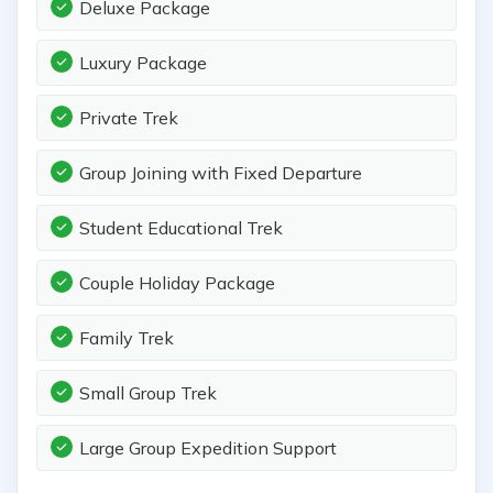
Deluxe Package
Luxury Package
Private Trek
Group Joining with Fixed Departure
Student Educational Trek
Couple Holiday Package
Family Trek
Small Group Trek
Large Group Expedition Support