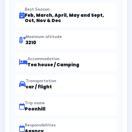
Best Season
Feb, March, April, May and Sept,
Oct, Nov & Dec
Maximum altitude
3210
Accommodation
Tea house / Camping
Transportation
car / flight
Trip name
Poonhill
Responsibilities
Agency