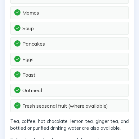
Momos
Soup
Pancakes
Eggs
Toast
Oatmeal
Fresh seasonal fruit (where available)
Tea, coffee, hot chocolate, lemon tea, ginger tea, and
bottled or purified drinking water are also available.