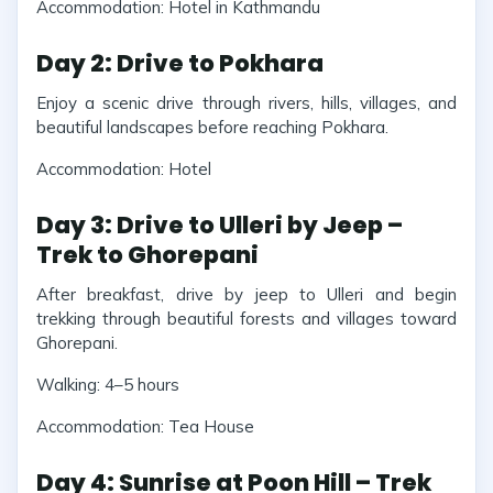
Accommodation: Hotel in Kathmandu
Day 2: Drive to Pokhara
Enjoy a scenic drive through rivers, hills, villages, and
beautiful landscapes before reaching Pokhara.
Accommodation: Hotel
Day 3: Drive to Ulleri by Jeep –
Trek to Ghorepani
After breakfast, drive by jeep to Ulleri and begin
trekking through beautiful forests and villages toward
Ghorepani.
Walking: 4–5 hours
Accommodation: Tea House
Day 4: Sunrise at Poon Hill – Trek