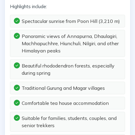
Highlights include:
Spectacular sunrise from Poon Hill (3,210 m)
Panoramic views of Annapurna, Dhaulagiri,
Machhapuchhre, Hiunchuli, Nilgiri, and other
Himalayan peaks
Beautiful rhododendron forests, especially
during spring
Traditional Gurung and Magar villages
Comfortable tea house accommodation
Suitable for families, students, couples, and
senior trekkers