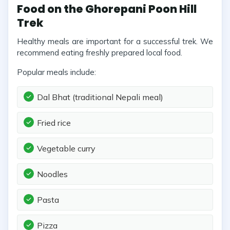
Food on the Ghorepani Poon Hill
Trek
Healthy meals are important for a successful trek. We
recommend eating freshly prepared local food.
Popular meals include:
Dal Bhat (traditional Nepali meal)
Fried rice
Vegetable curry
Noodles
Pasta
Pizza