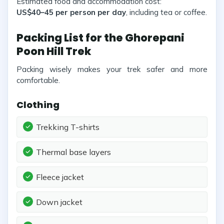
Estimated food and accommodation cost:
US$40–45 per person per day
, including tea or coffee.
Packing List for the Ghorepani
Poon Hill Trek
Packing wisely makes your trek safer and more
comfortable.
Clothing
Trekking T-shirts
Thermal base layers
Fleece jacket
Down jacket