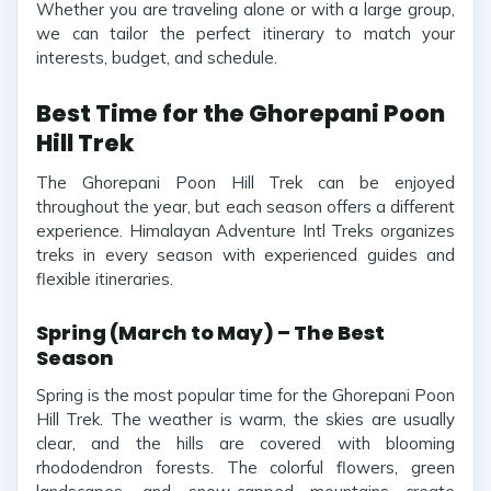
Whether you are traveling alone or with a large group,
we can tailor the perfect itinerary to match your
interests, budget, and schedule.
Best Time for the Ghorepani Poon
Hill Trek
The Ghorepani Poon Hill Trek can be enjoyed
throughout the year, but each season offers a different
experience. Himalayan Adventure Intl Treks organizes
treks in every season with experienced guides and
flexible itineraries.
Spring (March to May) – The Best
Season
Spring is the most popular time for the Ghorepani Poon
Hill Trek. The weather is warm, the skies are usually
clear, and the hills are covered with blooming
rhododendron forests. The colorful flowers, green