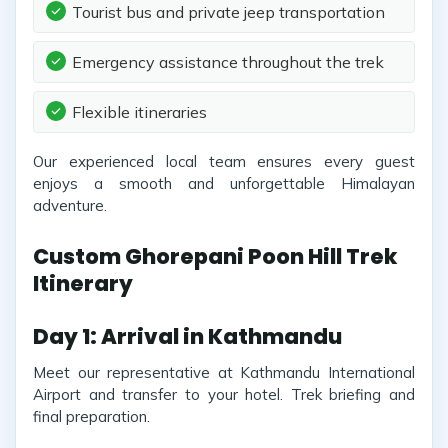
Tourist bus and private jeep transportation
Emergency assistance throughout the trek
Flexible itineraries
Our experienced local team ensures every guest
enjoys a smooth and unforgettable Himalayan
adventure.
Custom Ghorepani Poon Hill Trek
Itinerary
Day 1: Arrival in Kathmandu
Meet our representative at Kathmandu International
Airport and transfer to your hotel. Trek briefing and
final preparation.