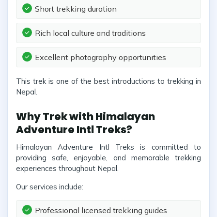
Short trekking duration
Rich local culture and traditions
Excellent photography opportunities
This trek is one of the best introductions to trekking in
Nepal.
Why Trek with Himalayan
Adventure Intl Treks?
Himalayan Adventure Intl Treks is committed to
providing safe, enjoyable, and memorable trekking
experiences throughout Nepal.
Our services include:
Professional licensed trekking guides