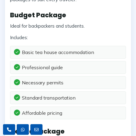
Budget Package
Ideal for backpackers and students.
Includes:
Basic tea house accommodation
Professional guide
Necessary permits
Standard transportation
Affordable pricing
Deluxe Package