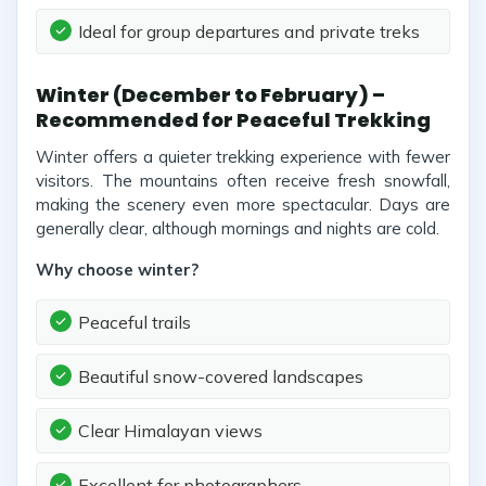
Ideal for group departures and private treks
Winter (December to February) –
Recommended for Peaceful Trekking
Winter offers a quieter trekking experience with fewer
visitors. The mountains often receive fresh snowfall,
making the scenery even more spectacular. Days are
generally clear, although mornings and nights are cold.
Why choose winter?
Peaceful trails
Beautiful snow-covered landscapes
Clear Himalayan views
Excellent for photographers