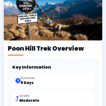
Poon Hill Trek Overview
Key Information
Duration
9 Days
Grade
Moderate