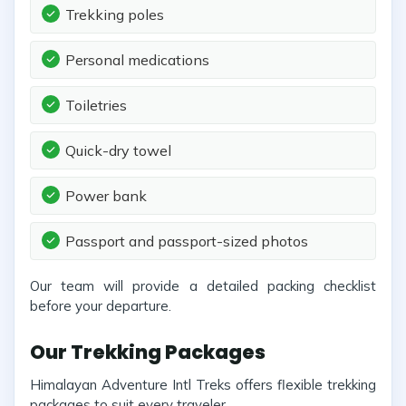
Trekking poles
Personal medications
Toiletries
Quick-dry towel
Power bank
Passport and passport-sized photos
Our team will provide a detailed packing checklist
before your departure.
Our Trekking Packages
Himalayan Adventure Intl Treks offers flexible trekking
packages to suit every traveler.