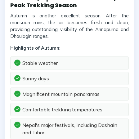
Peak Trekking Season
Autumn is another excellent season. After the
monsoon rains, the air becomes fresh and clean,
providing outstanding visibility of the Annapurna and
Dhaulagiri ranges.
Highlights of Autumn:
Stable weather
Sunny days
Magnificent mountain panoramas
Comfortable trekking temperatures
Nepal's major festivals, including Dashain
and Tihar