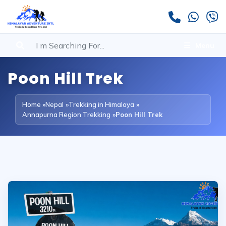
Menu
Poon Hill Trek
Home
»
Nepal
»
Trekking in Himalaya
»
Annapurna Region Trekking
»
Poon Hill Trek