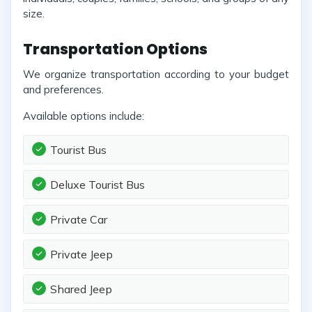
size.
Transportation Options
We organize transportation according to your budget
and preferences.
Available options include:
Tourist Bus
Deluxe Tourist Bus
Private Car
Private Jeep
Shared Jeep