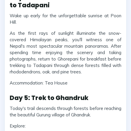
to Tadapani
Wake up early for the unforgettable sunrise at Poon
Hill.
As the first rays of sunlight illuminate the snow-
covered Himalayan peaks, you'll witness one of
Nepal's most spectacular mountain panoramas. After
spending time enjoying the scenery and taking
photographs, return to Ghorepani for breakfast before
trekking to Tadapani through dense forests filled with
rhododendrons, oak, and pine trees.
Accommodation: Tea House
Day 5: Trek to Ghandruk
Today's trail descends through forests before reaching
the beautiful Gurung village of Ghandruk.
Explore: