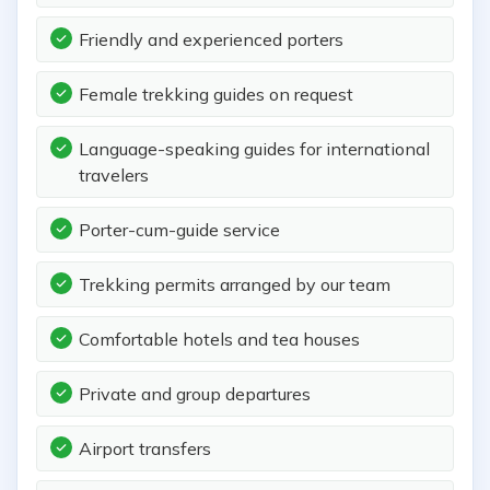
Friendly and experienced porters
Female trekking guides on request
Language-speaking guides for international
travelers
Porter-cum-guide service
Trekking permits arranged by our team
Comfortable hotels and tea houses
Private and group departures
Airport transfers