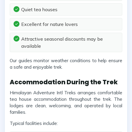
Quiet tea houses
Excellent for nature lovers
Attractive seasonal discounts may be
available
Our guides monitor weather conditions to help ensure
a safe and enjoyable trek.
Accommodation During the Trek
Himalayan Adventure Intl Treks arranges comfortable
tea house accommodation throughout the trek. The
lodges are clean, welcoming, and operated by local
families.
Typical facilities include: