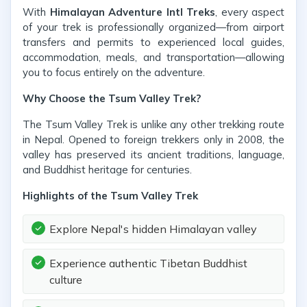
With
Himalayan Adventure Intl Treks
, every aspect
of your trek is professionally organized—from airport
transfers and permits to experienced local guides,
accommodation, meals, and transportation—allowing
you to focus entirely on the adventure.
Why Choose the Tsum Valley Trek?
The Tsum Valley Trek is unlike any other trekking route
in Nepal. Opened to foreign trekkers only in 2008, the
valley has preserved its ancient traditions, language,
and Buddhist heritage for centuries.
Highlights of the Tsum Valley Trek
Explore Nepal's hidden Himalayan valley
Experience authentic Tibetan Buddhist
culture