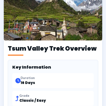
Tsum Valley Trek Overview
Key Information
Duration
16 Days
Grade
Classic / Easy