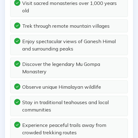
Visit sacred monasteries over 1,000 years
old
Trek through remote mountain villages
Enjoy spectacular views of Ganesh Himal
and surrounding peaks
Discover the legendary Mu Gompa
Monastery
Observe unique Himalayan wildlife
Stay in traditional teahouses and local
communities
Experience peaceful trails away from
crowded trekking routes