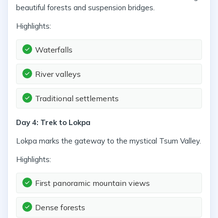
beautiful forests and suspension bridges.
Highlights:
Waterfalls
River valleys
Traditional settlements
Day 4: Trek to Lokpa
Lokpa marks the gateway to the mystical Tsum Valley.
Highlights:
First panoramic mountain views
Dense forests