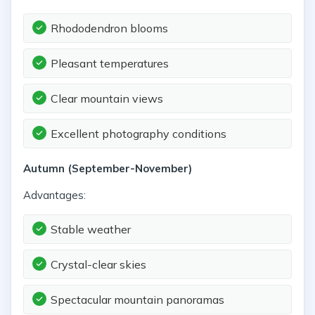
Rhododendron blooms
Pleasant temperatures
Clear mountain views
Excellent photography conditions
Autumn (September-November)
Advantages:
Stable weather
Crystal-clear skies
Spectacular mountain panoramas