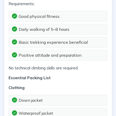
Requirements:
Good physical fitness
Daily walking of 5–8 hours
Basic trekking experience beneficial
Positive attitude and preparation
No technical climbing skills are required.
Essential Packing List
Clothing
Down jacket
Waterproof jacket