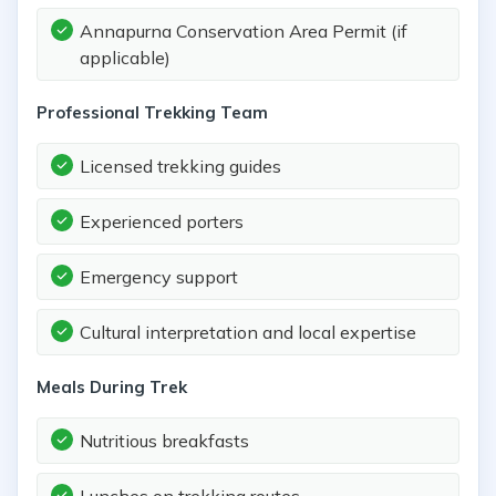
Annapurna Conservation Area Permit (if
applicable)
Professional Trekking Team
Licensed trekking guides
Experienced porters
Emergency support
Cultural interpretation and local expertise
Meals During Trek
Nutritious breakfasts