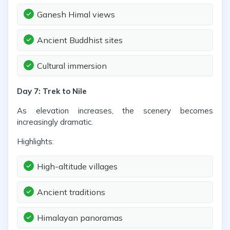
Ganesh Himal views
Ancient Buddhist sites
Cultural immersion
Day 7: Trek to Nile
As elevation increases, the scenery becomes
increasingly dramatic.
Highlights:
High-altitude villages
Ancient traditions
Himalayan panoramas