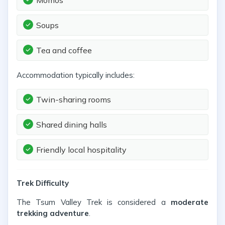
Momos
Soups
Tea and coffee
Accommodation typically includes:
Twin-sharing rooms
Shared dining halls
Friendly local hospitality
Trek Difficulty
The Tsum Valley Trek is considered a
moderate
trekking adventure
.