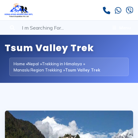
Menu
Tsum Valley Trek
Home
»
Nepal
»
Trekking in Himalaya
»
Manaslu Region Trekking
»
Tsum Valley Trek