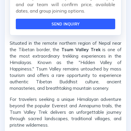
and our team will confirm price, available
dates, and group joining options.
SEND INQUIRY
Situated in the remote northern region of Nepal near
the Tibetan border, the
Tsum Valley Trek
is one of
the most extraordinary trekking experiences in the
Himalayas. Known as the "Hidden Valley of
Happiness," Tsum Valley remains untouched by mass
tourism and offers a rare opportunity to experience
authentic Tibetan Buddhist culture, ancient
monasteries, and breathtaking mountain scenery.
For travelers seeking a unique Himalayan adventure
beyond the popular Everest and Annapurna trails, the
Tsum Valley Trek delivers an unforgettable journey
through sacred landscapes, traditional villages, and
pristine wilderness.