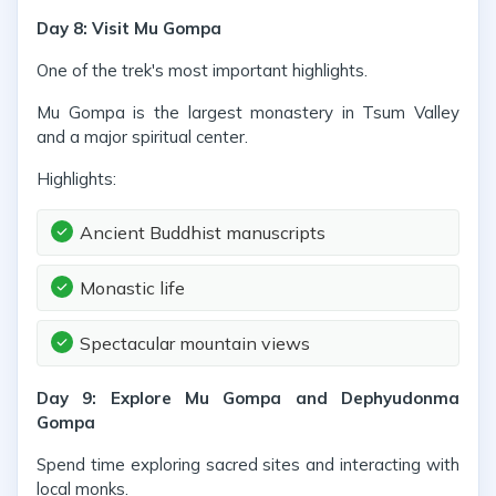
Day 8: Visit Mu Gompa
One of the trek's most important highlights.
Mu Gompa is the largest monastery in Tsum Valley
and a major spiritual center.
Highlights:
Ancient Buddhist manuscripts
Monastic life
Spectacular mountain views
Day 9: Explore Mu Gompa and Dephyudonma
Gompa
Spend time exploring sacred sites and interacting with
local monks.