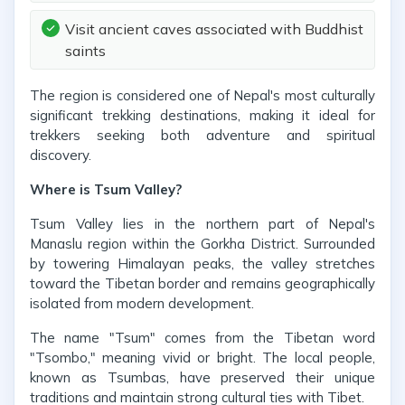
Visit ancient caves associated with Buddhist
saints
The region is considered one of Nepal's most culturally
significant trekking destinations, making it ideal for
trekkers seeking both adventure and spiritual
discovery.
Where is Tsum Valley?
Tsum Valley lies in the northern part of Nepal's
Manaslu region within the Gorkha District. Surrounded
by towering Himalayan peaks, the valley stretches
toward the Tibetan border and remains geographically
isolated from modern development.
The name "Tsum" comes from the Tibetan word
"Tsombo," meaning vivid or bright. The local people,
known as Tsumbas, have preserved their unique
traditions and maintain strong cultural ties with Tibet.