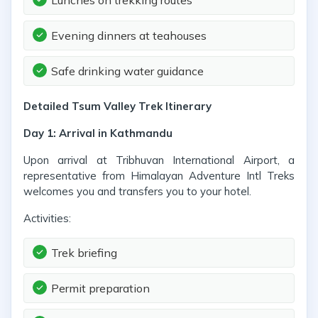
Lunches on trekking routes
Evening dinners at teahouses
Safe drinking water guidance
Detailed Tsum Valley Trek Itinerary
Day 1: Arrival in Kathmandu
Upon arrival at Tribhuvan International Airport, a
representative from Himalayan Adventure Intl Treks
welcomes you and transfers you to your hotel.
Activities:
Trek briefing
Permit preparation