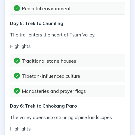
Peaceful environment
Day 5: Trek to Chumling
The trail enters the heart of Tsum Valley.
Highlights:
Traditional stone houses
Tibetan-influenced culture
Monasteries and prayer flags
Day 6: Trek to Chhokang Paro
The valley opens into stunning alpine landscapes.
Highlights: