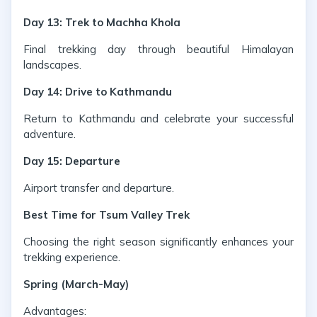
Day 13: Trek to Machha Khola
Final trekking day through beautiful Himalayan
landscapes.
Day 14: Drive to Kathmandu
Return to Kathmandu and celebrate your successful
adventure.
Day 15: Departure
Airport transfer and departure.
Best Time for Tsum Valley Trek
Choosing the right season significantly enhances your
trekking experience.
Spring (March-May)
Advantages: