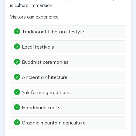
is cultural immersion.
Visitors can experience:
Traditional Tibetan lifestyle
Local festivals
Buddhist ceremonies
Ancient architecture
Yak farming traditions
Handmade crafts
Organic mountain agriculture