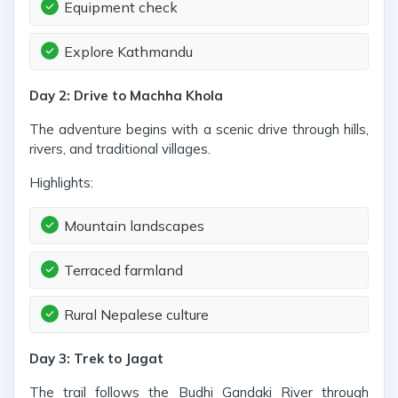
Equipment check
Explore Kathmandu
Day 2: Drive to Machha Khola
The adventure begins with a scenic drive through hills,
rivers, and traditional villages.
Highlights:
Mountain landscapes
Terraced farmland
Rural Nepalese culture
Day 3: Trek to Jagat
The trail follows the Budhi Gandaki River through