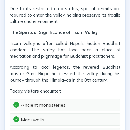
Due to its restricted area status, special permits are
required to enter the valley, helping preserve its fragile
culture and environment.
The Spiritual Significance of Tsum Valley
Tsum Valley is often called Nepal's hidden Buddhist
kingdom. The valley has long been a place of
meditation and pilgrimage for Buddhist practitioners.
According to local legends, the revered Buddhist
master Guru Rinpoche blessed the valley during his
journey through the Himalayas in the 8th century.
Today, visitors encounter:
Ancient monasteries
Mani walls