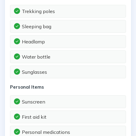
Trekking poles
Sleeping bag
Headlamp
Water bottle
Sunglasses
Personal Items
Sunscreen
First aid kit
Personal medications