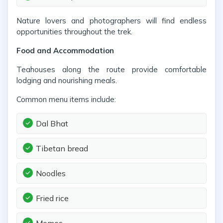
Nature lovers and photographers will find endless
opportunities throughout the trek.
Food and Accommodation
Teahouses along the route provide comfortable
lodging and nourishing meals.
Common menu items include:
Dal Bhat
Tibetan bread
Noodles
Fried rice