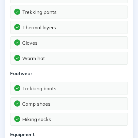
Trekking pants
Thermal layers
Gloves
Warm hat
Footwear
Trekking boots
Camp shoes
Hiking socks
Equipment