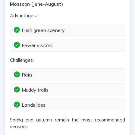
Monsoon (June-August)
Advantages:
Lush green scenery
Fewer visitors
Challenges:
Rain
Muddy trails
Landslides
Spring and autumn remain the most recommended
seasons.