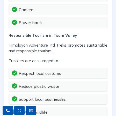
Camera
Power bank
Responsible Tourism in Tsum Valley
Himalayan Adventure Intl Treks promotes sustainable
and responsible tourism.
Trekkers are encouraged to:
Respect local customs
Reduce plastic waste
Support local businesses
Protect wildlife