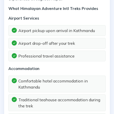
What Himalayan Adventure Intl Treks Provides
Airport Services
Airport pickup upon arrival in Kathmandu
Airport drop-off after your trek
Professional travel assistance
Accommodation
Comfortable hotel accommodation in
Kathmandu
Traditional teahouse accommodation during
the trek