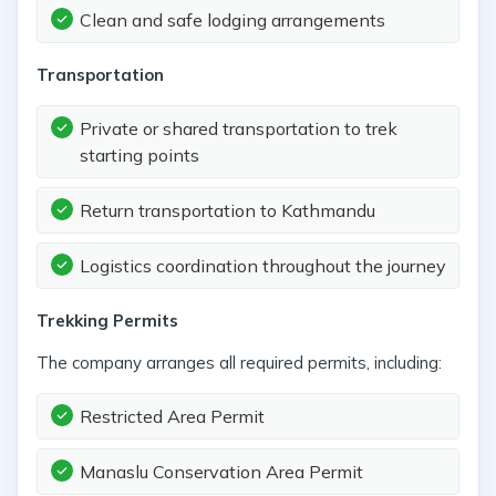
Clean and safe lodging arrangements
Transportation
Private or shared transportation to trek
starting points
Return transportation to Kathmandu
Logistics coordination throughout the journey
Trekking Permits
The company arranges all required permits, including:
Restricted Area Permit
Manaslu Conservation Area Permit