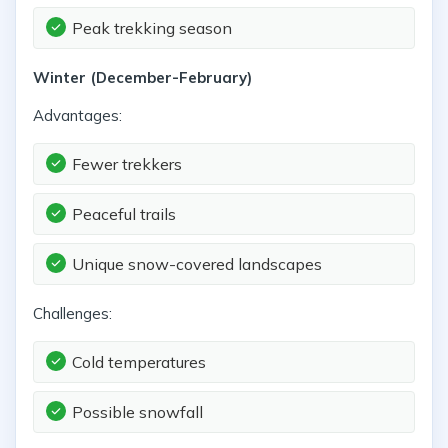
Peak trekking season
Winter (December-February)
Advantages:
Fewer trekkers
Peaceful trails
Unique snow-covered landscapes
Challenges:
Cold temperatures
Possible snowfall