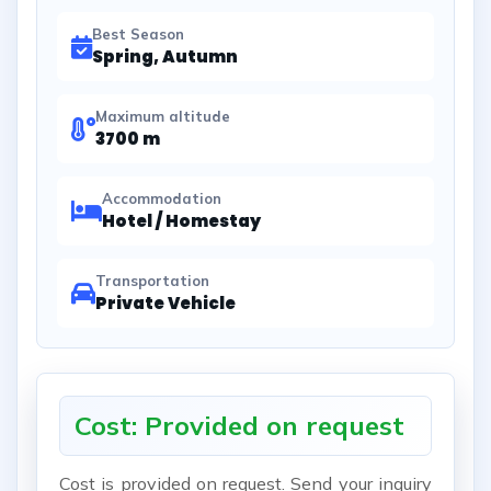
Best Season
Spring, Autumn
Maximum altitude
3700 m
Accommodation
Hotel / Homestay
Transportation
Private Vehicle
Cost: Provided on request
Cost is provided on request. Send your inquiry