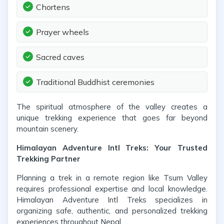
Chortens
Prayer wheels
Sacred caves
Traditional Buddhist ceremonies
The spiritual atmosphere of the valley creates a
unique trekking experience that goes far beyond
mountain scenery.
Himalayan Adventure Intl Treks: Your Trusted
Trekking Partner
Planning a trek in a remote region like Tsum Valley
requires professional expertise and local knowledge.
Himalayan Adventure Intl Treks specializes in
organizing safe, authentic, and personalized trekking
experiences throughout Nepal.