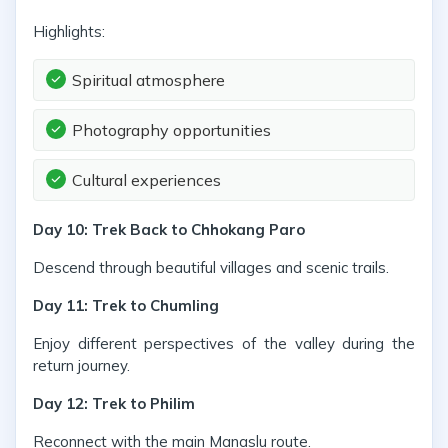
Highlights:
Spiritual atmosphere
Photography opportunities
Cultural experiences
Day 10: Trek Back to Chhokang Paro
Descend through beautiful villages and scenic trails.
Day 11: Trek to Chumling
Enjoy different perspectives of the valley during the
return journey.
Day 12: Trek to Philim
Reconnect with the main Manaslu route.