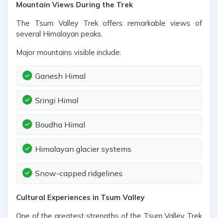
Mountain Views During the Trek
The Tsum Valley Trek offers remarkable views of
several Himalayan peaks.
Major mountains visible include:
Ganesh Himal
Sringi Himal
Boudha Himal
Himalayan glacier systems
Snow-capped ridgelines
Cultural Experiences in Tsum Valley
One of the greatest strengths of the Tsum Valley Trek