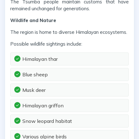
The Tsumba people maintain customs that have
remained unchanged for generations.
Wildlife and Nature
The region is home to diverse Himalayan ecosystems.
Possible wildlife sightings include:
Himalayan thar
Blue sheep
Musk deer
Himalayan griffon
Snow leopard habitat
Various alpine birds